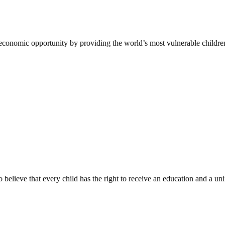
 economic opportunity by providing the world’s most vulnerable childre
ho believe that every child has the right to receive an education and a un