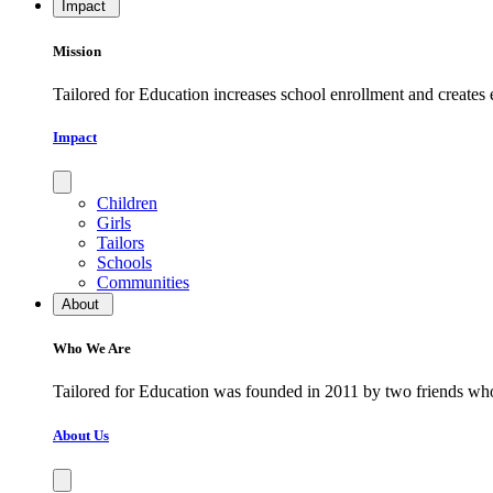
Impact
Mission
Tailored for Education increases school enrollment and creates
Impact
Children
Girls
Tailors
Schools
Communities
About
Who We Are
​​​​​​​Tailored for Education was founded in 2011 by two friends w
About Us