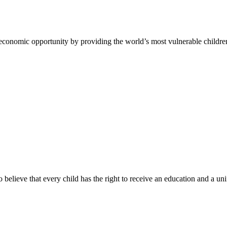
 economic opportunity by providing the world’s most vulnerable childre
ho believe that every child has the right to receive an education and a un