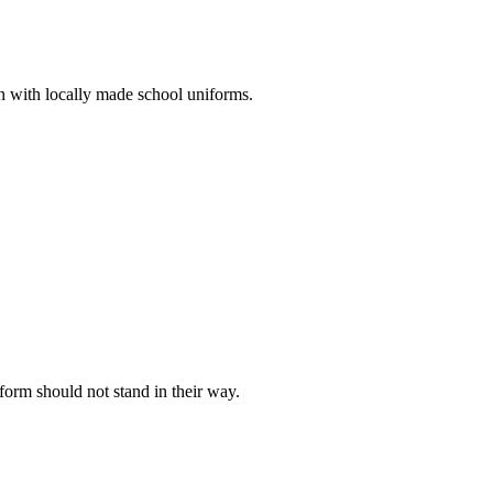
n with locally made school uniforms.
iform should not stand in their way.