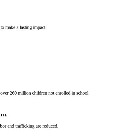
 to make a lasting impact.
ver 260 million children not enrolled in school.
orn.
bor and trafficking are reduced.