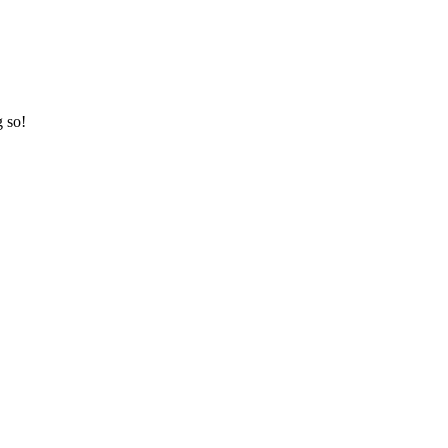
g so!