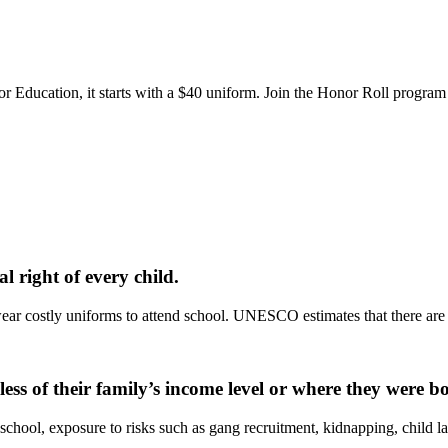
or Education, it starts with a $40 uniform. Join the Honor Roll program
 right of every child.
ar costly uniforms to attend school. UNESCO estimates that there are o
less of their family’s income level or where they were b
school, exposure to risks such as gang recruitment, kidnapping, child la