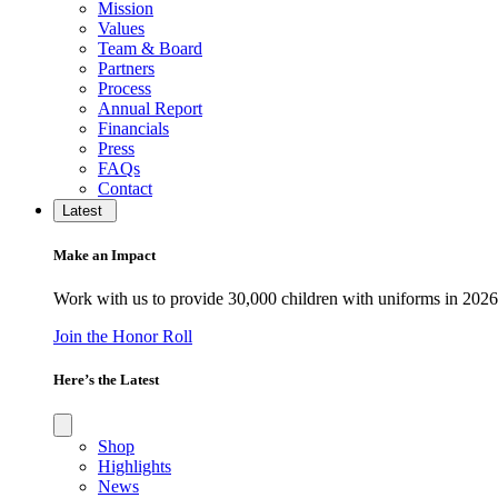
Mission
Values
Team & Board
Partners
Process
Annual Report
Financials
Press
FAQs
Contact
Latest
Make an Impact
Work with us to provide 30,000 children with uniforms in 2026
Join the Honor Roll
Here’s the Latest
Shop
Highlights
News