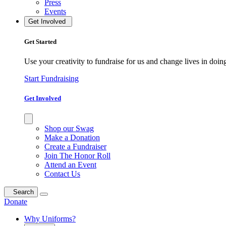
Press
Events
Get Involved
Get Started
Use your creativity to fundraise for us and change lives in doin
Start Fundraising
Get Involved
Shop our Swag
Make a Donation
Create a Fundraiser
Join The Honor Roll
Attend an Event
Contact Us
Search
Donate
Why Uniforms?