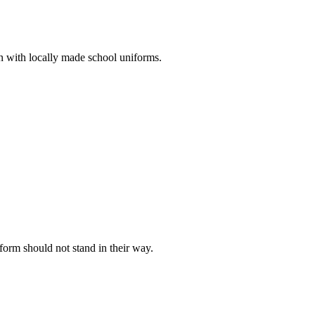
n with locally made school uniforms.
iform should not stand in their way.