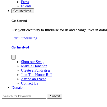
Press
Events
Get Involved
Get Started
Use your creativity to fundraise for us and change lives in doin
Start Fundraising
Get Involved
Shop our Swag
Make a Donation
Create a Fundraiser
Join The Honor Roll
Attend an Event
Contact Us
Donate
Submit