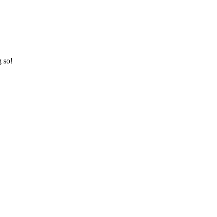
g so!