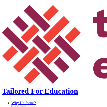
Tailored For Education
Why Uniforms?