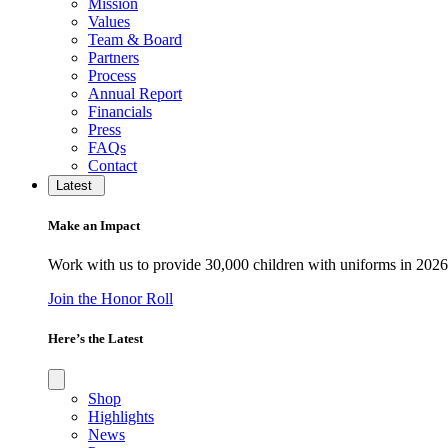
Mission
Values
Team & Board
Partners
Process
Annual Report
Financials
Press
FAQs
Contact
Latest
Make an Impact
Work with us to provide 30,000 children with uniforms in 2026
Join the Honor Roll
Here’s the Latest
Shop
Highlights
News