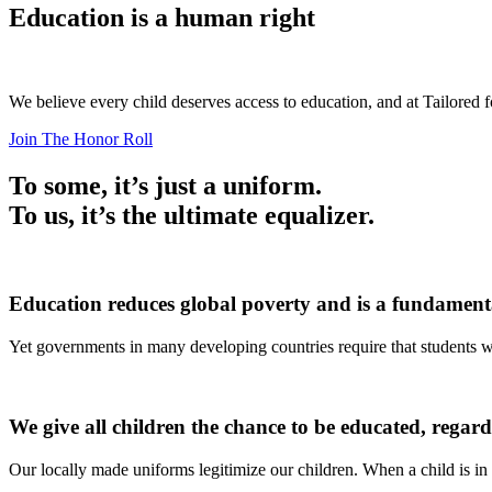
Education is a human right
We believe every child deserves access to education, and at Tailored f
Join The Honor Roll
To some, it’s just a uniform.
To us, it’s the ultimate equalizer.
Education reduces global poverty and is a fundamental
Yet governments in many developing countries require that students we
We give all children the chance to be educated, regard
Our locally made uniforms legitimize our children. When a child is in 