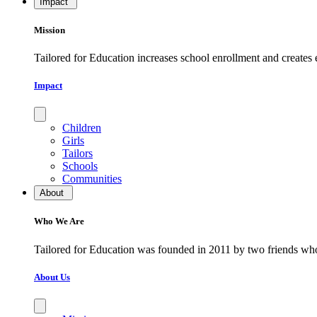
Impact
Mission
Tailored for Education increases school enrollment and creates
Impact
Children
Girls
Tailors
Schools
Communities
About
Who We Are
​​​​​​​Tailored for Education was founded in 2011 by two friends w
About Us